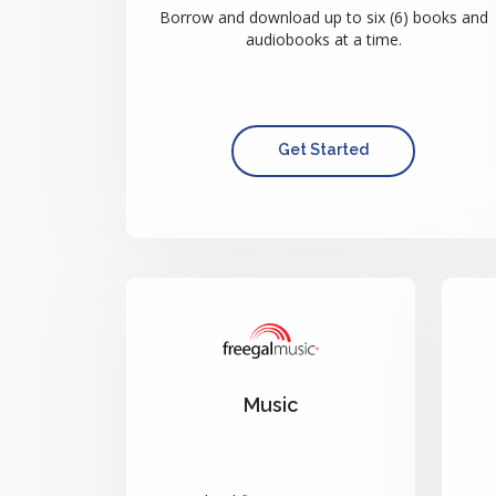
Borrow and download up to six (6) books and
audiobooks at a time.
Get Started
Music