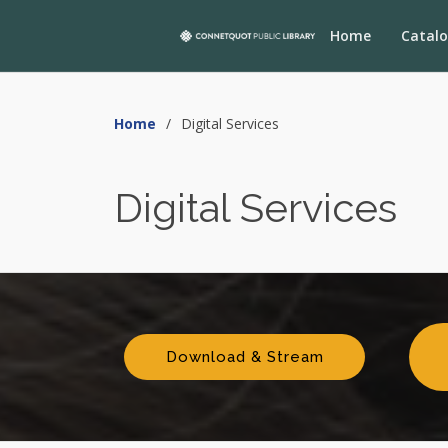
Home
Catal
Home
Digital Services
Digital Services
Download & Stream