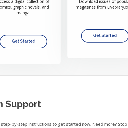
ccess a digital collection of
Download issues of popul
omics, graphic novels, and
magazines from Livebrary.c
manga.
Get Started
Get Started
m Support
step-by-step instructions to get started now. Need more? Stop in 