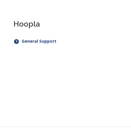
Hoopla
General Support