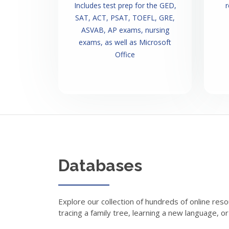
Includes test prep for the GED,
r
SAT, ACT, PSAT, TOEFL, GRE,
ASVAB, AP exams, nursing
exams, as well as Microsoft
Office
Databases
Explore our collection of hundreds of online reso
tracing a family tree, learning a new language, o