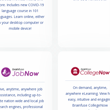
re. Includes new COVID-19
language course in 101
nguages. Learn online, either
n your desktop computer or
mobile device!
On demand, anytime,
ive, anytime, anywhere job
anywhere eLearning. View 
ssistance, including up-to-
easy, intuitive and engagi
te nation wide and local job
Brainfuse CollegeNow
earch engines, professional