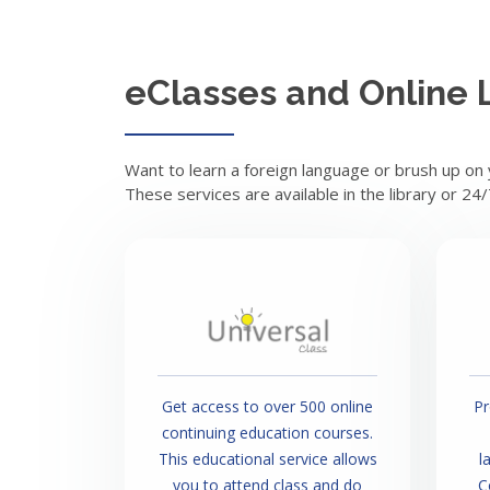
eClasses and Online 
Want to learn a foreign language or brush up on
These services are available in the library or 24
Get access to over 500 online
Pr
continuing education courses.
This educational service allows
l
you to attend class and do
C