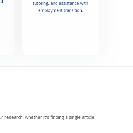
nd
tutoring, and assistance with
employment transition.
research, whether it's finding a single article,