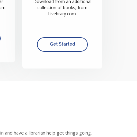
ar
Download from an additional
om.
collection of books, from
Livebrary.com.
Get Started
and have a librarian help get things going.