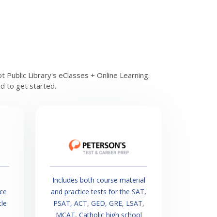
 Public Library's eClasses + Online Learning.
rd to get started.
Includes both course material
ice
and practice tests for the SAT,
cle
PSAT, ACT, GED, GRE, LSAT,
MCAT, Catholic high school