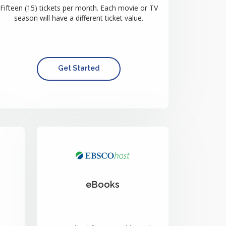
Fifteen (15) tickets per month. Each movie or TV
season will have a different ticket value.
Get Started
eBooks