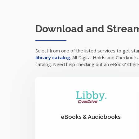
Download and Strea
Select from one of the listed services to get st
library catalog
. All Digital Holds and Checkout
catalog. Need help checking out an eBook? Chec
eBooks & Audiobooks