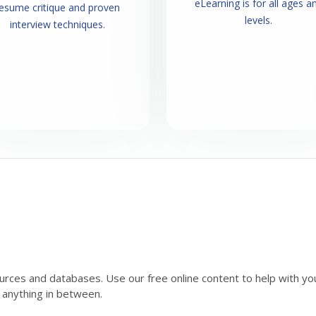
eLearning is for all ages a
esume critique and proven
levels.
interview techniques.
urces and databases. Use our free online content to help with your 
r anything in between.