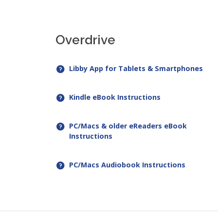
Overdrive
Libby App for Tablets & Smartphones
Kindle eBook Instructions
PC/Macs & older eReaders eBook
Instructions
PC/Macs Audiobook Instructions