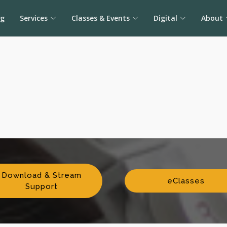
og
Services
Classes & Events
Digital
About
Download & Stream
eClasses
Support