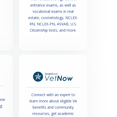
entrance exams, as well as
vocational exams in real
estate, cosmetology, NCLEX-
RN, NCLEX-PN, ASVAB, U.S.
Citizenship tests, and more.
Connect with an expert to
how
learn more about eligible VA
ng
benefits and community
resources, get academic