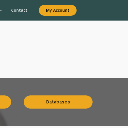
My Account
Contact
Databases