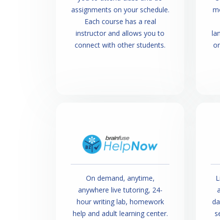
assignments on your schedule.
mo
Each course has a real
instructor and allows you to
la
connect with other students.
o
On demand, anytime,
L
anywhere live tutoring, 24-
a
hour writing lab, homework
da
help and adult learning center.
s