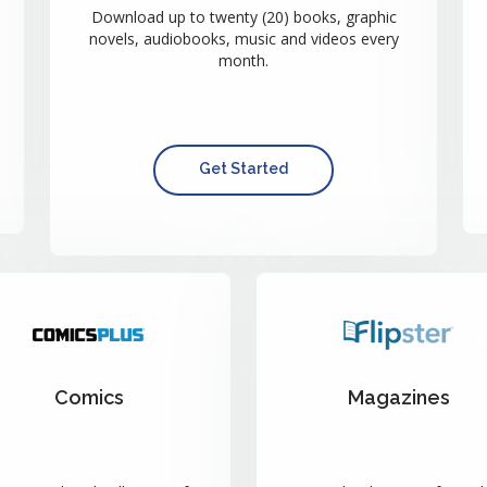
Download up to twenty (20) books, graphic
novels, audiobooks, music and videos every
month.
Get Started
Comics
Magazines