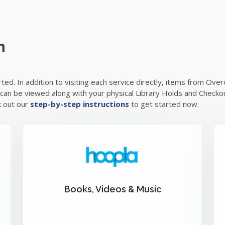
m
arted. In addition to visiting each service directly, items from O
s can be viewed along with your physical Library Holds and Checkou
k out our
step-by-step instructions
to get started now.
Books, Videos & Music