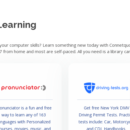
Learning
 your computer skills? Learn something new today with Connetquot
/7 from home and most are self-paced. All you need is a library ca
onunciator is a fun and free
Get free New York DMV
way to learn any of 163
Driving Permit Tests. Pract
anguages with Personalized
tests include: Car, Motorcy
ourses, movies, music, and
and CDL Handbooks.