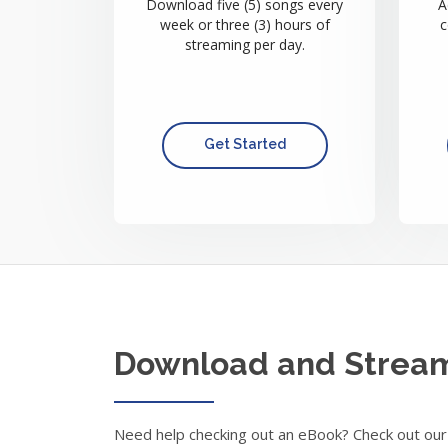
Download five (5) songs every
A
week or three (3) hours of
c
streaming per day.
Get Started
Download and Strea
Need help checking out an eBook? Check out our 