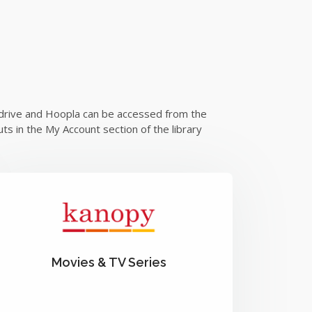
verdrive and Hoopla can be accessed from the
ts in the My Account section of the library
Movies & TV Series