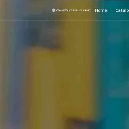
Home
Catal