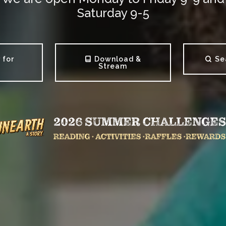
Saturday 9-5
 for
Download &
Se
s
Stream