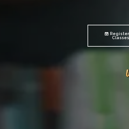
Register
Classe