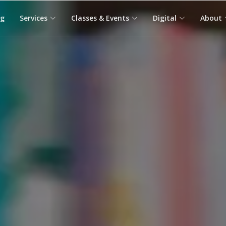
og
Services
Classes & Events
Digital
About