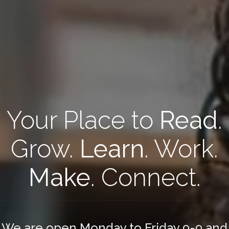
Your Place to
Read
.
Grow.
Learn
. Work.
Make
. Connect.
We are open Monday to Friday 9-9 and