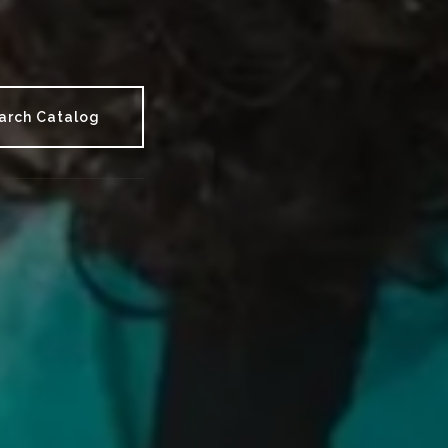
arch Catalog