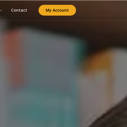
My Account
Contact