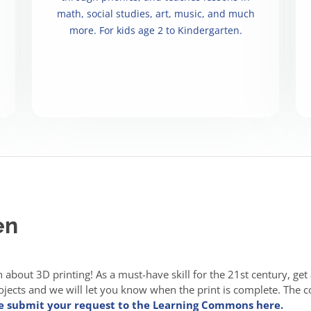
math, social studies, art, music, and much
more. For kids age 2 to Kindergarten.
en
en about 3D printing! As a must-have skill for the 21st century, get
ects and we will let you know when the print is complete. The cost
e submit your request to the Learning Commons here.