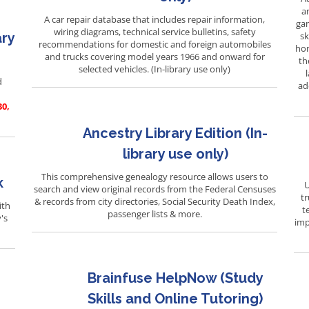
a
A car repair database that includes repair information,
gam
wiring diagrams, technical service bulletins, safety
ary
sk
recommendations for domestic and foreign automobiles
hom
and trucks covering model years 1966 and onward for
th
selected vehicles. (In-library use only)
d
ad
30,
Ancestry Library Edition (In-
library use only)
This comprehensive genealogy resource allows users to
k
U
search and view original records from the Federal Censuses
tr
& records from city directories, Social Security Death Index,
ith
t
passenger lists & more.
's
imp
Brainfuse HelpNow (Study
Skills and Online Tutoring)