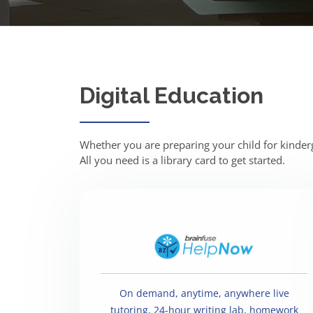
Digital Education
Whether you are preparing your child for kinderga
All you need is a library card to get started.
On demand, anytime, anywhere live
tutoring, 24-hour writing lab, homework