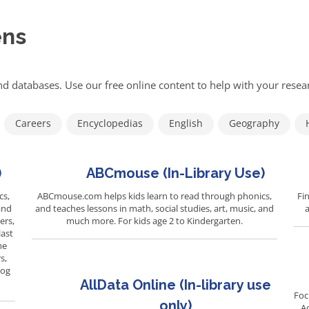
ens
d databases. Use our free online content to help with your res
Careers
Encyclopedias
English
Geography
)
ABCmouse (In-Library Use)
cs,
ABCmouse.com helps kids learn to read through phonics,
Fin
and
and teaches lessons in math, social studies, art, music, and
a
ers,
much more. For kids age 2 to Kindergarten.
last
me
s,
Log
AllData Online (In-library use
Foc
only)
A