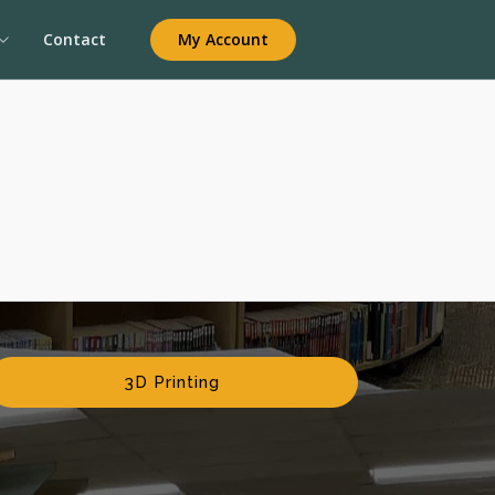
My Account
Contact
3D Printing