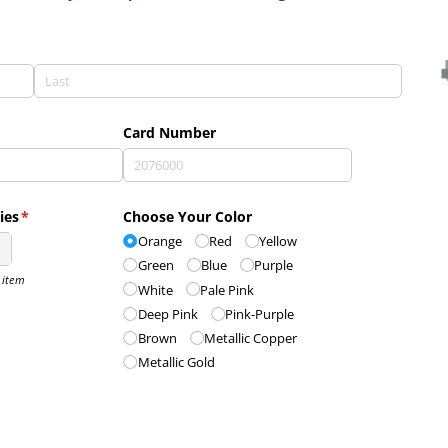
d)
Card Number
ies
(required)
*
Choose Your Color
Orange
Red
Yellow
Green
Blue
Purple
r item
White
Pale Pink
Deep Pink
Pink-Purple
Brown
Metallic Copper
Metallic Gold