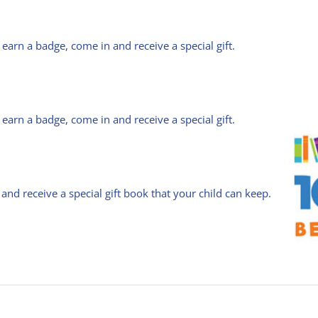
arn a badge, come in and receive a special gift.
arn a badge, come in and receive a special gift.
 and receive a special gift book that your child can keep.