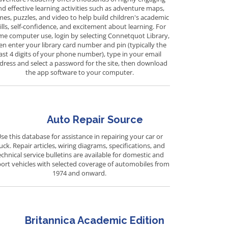
nd effective learning activities such as adventure maps,
es, puzzles, and video to help build children's academic
ills, self-confidence, and excitement about learning. For
e computer use, login by selecting Connetquot Library,
en enter your library card number and pin (typically the
last 4 digits of your phone number), type in your email
dress and select a password for the site, then download
the app software to your computer.
Auto Repair Source
se this database for assistance in repairing your car or
uck. Repair articles, wiring diagrams, specifications, and
echnical service bulletins are available for domestic and
ort vehicles with selected coverage of automobiles from
1974 and onward.
Britannica Academic Edition