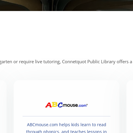
rten or require live tutoring, Connetquot Public Library offers a 
ABCmouse.com helps kids learn to read
through phonics, and teaches lessons in