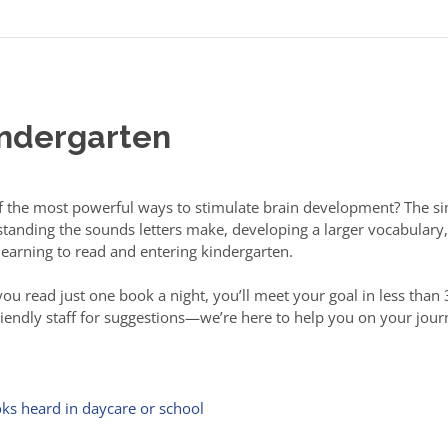
indergarten
of the most powerful ways to stimulate brain development? The si
erstanding the sounds letters make, developing a larger vocabula
 learning to read and entering kindergarten.
u read just one book a night, you’ll meet your goal in less than 3
friendly staff for suggestions—we’re here to help you on your jo
ks heard in daycare or school