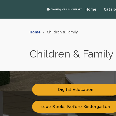
Home
Catal
Home
Children & Family
Children & Family
Digital Education
1000 Books Before Kindergarten