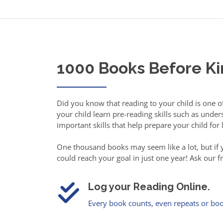
1000 Books Before K
Did you know that reading to your child is one 
your child learn pre-reading skills such as und
important skills that help prepare your child for
One thousand books may seem like a lot, but if yo
could reach your goal in just one year! Ask our 
Log your Reading Online.
Every book counts, even repeats or boo