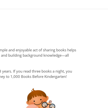
mple and enjoyable act of sharing books helps
ry, and building background knowledge—all
 years. If you read three books a night, you
urney to 1,000 Books Before Kindergarten!