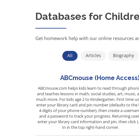
Databases for Childr
Get homework help with our online resources an
All
Articles
Biography
ABCmouse (Home Access
ABCmouse.com helps kids learn to read through phoni
and teaches lessons in math, social studies, art, music, 
much more. For kids age 2 to Kindergarten. First time us
enter your library card and pin number (defaults to the 
4 digits of your phone number), then create a userna
and a password to track your progress. Returning user
enter your library card information and pin, then click 
In in the top right-hand corner.