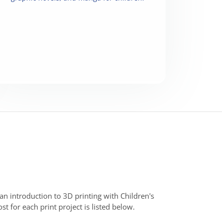
 an introduction to 3D printing with Children's
 for each print project is listed below.