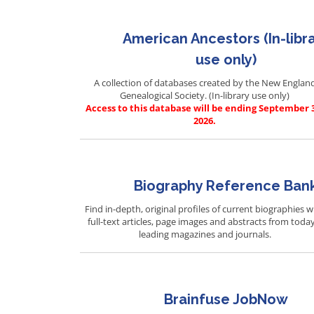
American Ancestors (In-libr
use only)
A collection of databases created by the New Englan
Genealogical Society. (In-library use only)
Access to this database will be ending September 
2026.
Biography Reference Ban
Find in-depth, original profiles of current biographies w
full-text articles, page images and abstracts from today
leading magazines and journals.
Brainfuse JobNow