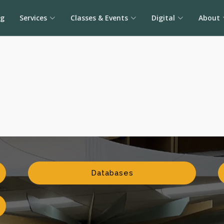
og
Services
Classes & Events
Digital
About
Databases