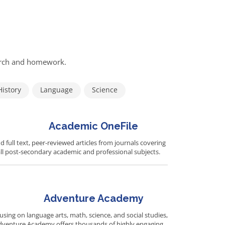
earch and homework.
History
Language
Science
Academic OneFile
d full text, peer-reviewed articles from journals covering
ll post-secondary academic and professional subjects.
Adventure Academy
using on language arts, math, science, and social studies,
dventure Academy offers thousands of highly engaging