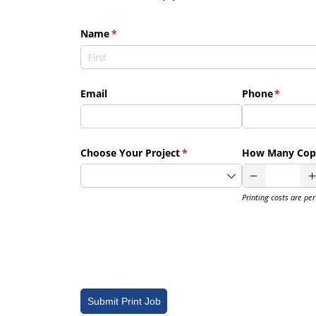
Name
(required)
*
Email
Phone
(require
*
Choose Your Project
(required)
*
How Many Cop
Printing costs are pe
Submit Print Job