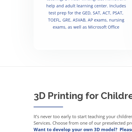
help and adult learning center. Includes
test prep for the GED, SAT, ACT, PSAT,
TOEFL, GRE, ASVAB, AP exams, nursing
exams, as well as Microsoft Office
3D Printing for Childr
It’s never too early to start teaching your childr
Services. Choose from one of our preselected proj
Want to develop your own 3D model? Pleas