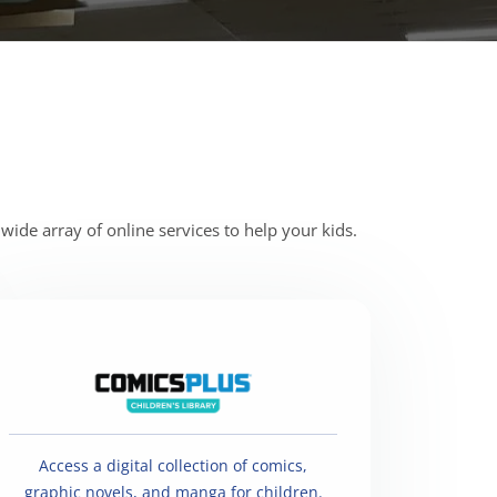
wide array of online services to help your kids.
Access a digital collection of comics,
graphic novels, and manga for children.