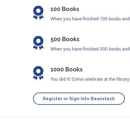
100 Books
When you have finished 100 books and e
500 Books
When you have finished 500 books and e
1000 Books
You did it! Come celebrate at the library
Register or Sign Into Beanstack