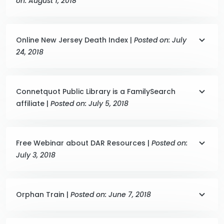
on: August 1, 2018
Online New Jersey Death Index |
Posted on: July
24, 2018
Connetquot Public Library is a FamilySearch
affiliate |
Posted on: July 5, 2018
Free Webinar about DAR Resources |
Posted on:
July 3, 2018
Orphan Train |
Posted on: June 7, 2018