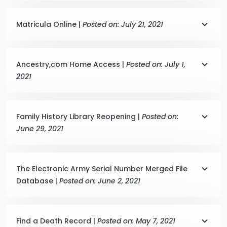
Matricula Online |
Posted on: July 21, 2021
Ancestry,com Home Access |
Posted on: July 1,
2021
Family History Library Reopening |
Posted on:
June 29, 2021
The Electronic Army Serial Number Merged File
Database |
Posted on: June 2, 2021
Find a Death Record |
Posted on: May 7, 2021