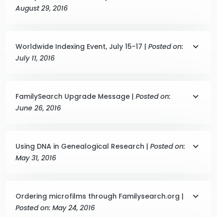
August 29, 2016
Worldwide Indexing Event, July 15-17 |
Posted on:
July 11, 2016
FamilySearch Upgrade Message |
Posted on:
June 26, 2016
Using DNA in Genealogical Research |
Posted on:
May 31, 2016
Ordering microfilms through Familysearch.org |
Posted on: May 24, 2016