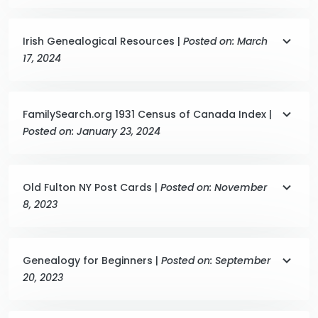
Irish Genealogical Resources |
Posted on: March
17, 2024
FamilySearch.org 1931 Census of Canada Index |
Posted on: January 23, 2024
Old Fulton NY Post Cards |
Posted on: November
8, 2023
Genealogy for Beginners |
Posted on: September
20, 2023