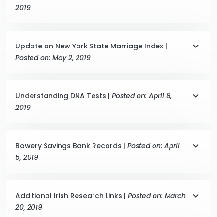
2019
Update on New York State Marriage Index |
Posted on: May 2, 2019
Understanding DNA Tests |
Posted on: April 8,
2019
Bowery Savings Bank Records |
Posted on: April
5, 2019
Additional Irish Research Links |
Posted on: March
20, 2019