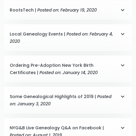
RootsTech |
Posted on: February 19, 2020
Local Genealogy Events |
Posted on: February 4,
2020
Ordering Pre-Adoption New York Birth
Certificates |
Posted on: January 14, 2020
Some Genealogical Highlights of 2019 |
Posted
on: January 3, 2020
NYG&B Live Genealogy Q&A on Facebook |
Posted on: August 1, 2019