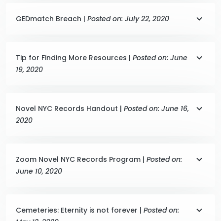
GEDmatch Breach |
Posted on: July 22, 2020
Tip for Finding More Resources |
Posted on: June
19, 2020
Novel NYC Records Handout |
Posted on: June 16,
2020
Zoom Novel NYC Records Program |
Posted on:
June 10, 2020
Cemeteries: Eternity is not forever |
Posted on: