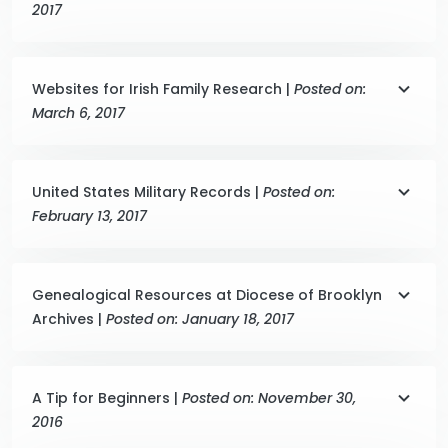
2017
Websites for Irish Family Research |
Posted on:
March 6, 2017
United States Military Records |
Posted on:
February 13, 2017
Genealogical Resources at Diocese of Brooklyn
Archives |
Posted on: January 18, 2017
A Tip for Beginners |
Posted on: November 30,
2016