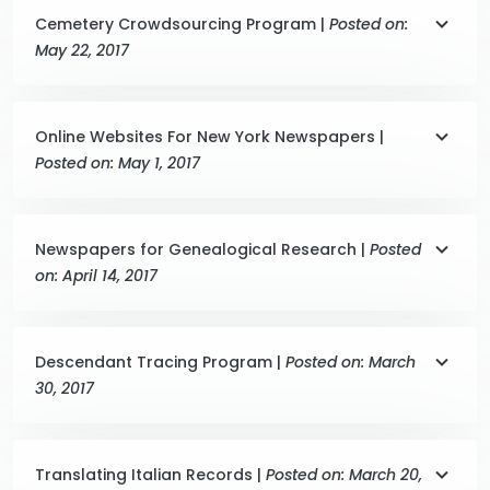
Cemetery Crowdsourcing Program |
Posted on:
May 22, 2017
Online Websites For New York Newspapers |
Posted on: May 1, 2017
Newspapers for Genealogical Research |
Posted
on: April 14, 2017
Descendant Tracing Program |
Posted on: March
30, 2017
Translating Italian Records |
Posted on: March 20,