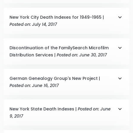
New York City Death Indexes for 1949-1965 |
Posted on: July 14, 2017
Discontinuation of the FamilySearch Microfilm
Distribution Services |
Posted on: June 30, 2017
German Genealogy Group's New Project |
Posted on: June 16, 2017
New York State Death Indexes |
Posted on: June
9, 2017