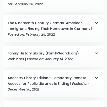
on: February 28, 2022
The Nineteenth Century German-American
Immigrant: Finding Their Hometown in Germany |
Posted on: February 28, 2022
Family History Library (FamilySearch.org)
Webinars |
Posted on: January 14, 2022
Ancestry Library Edition - Temporary Remote
Access for Public Libraries is Ending |
Posted on:
December 30, 2021