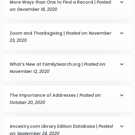
More Ways than One to Find a Record |
Posted
on: December 18, 2020
Zoom and Thanksgiving |
Posted on: November
23, 2020
What's New at FamilySearch.org |
Posted on:
November 12, 2020
The Importance of Addresses |
Posted on:
October 20, 2020
Ancestry.com Library Edition Database |
Posted
on: September 24, 2020