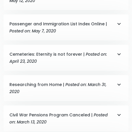
May 12, 2020
Passenger and Immigration List Index Online |
Posted on: May 7, 2020
Cemeteries: Eternity is not forever |
Posted on:
April 23, 2020
Researching from Home |
Posted on: March 31,
2020
Civil War Pensions Program Canceled |
Posted
on: March 13, 2020