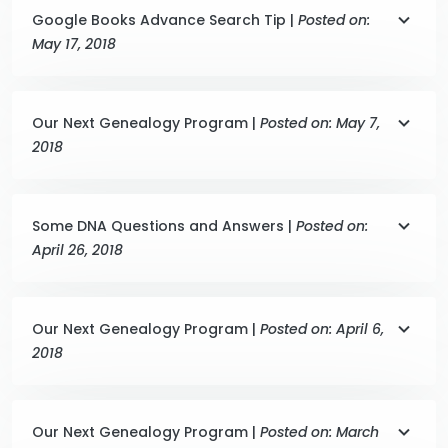
Google Books Advance Search Tip |
Posted on:
May 17, 2018
Our Next Genealogy Program |
Posted on: May 7,
2018
Some DNA Questions and Answers |
Posted on:
April 26, 2018
Our Next Genealogy Program |
Posted on: April 6,
2018
Our Next Genealogy Program |
Posted on: March