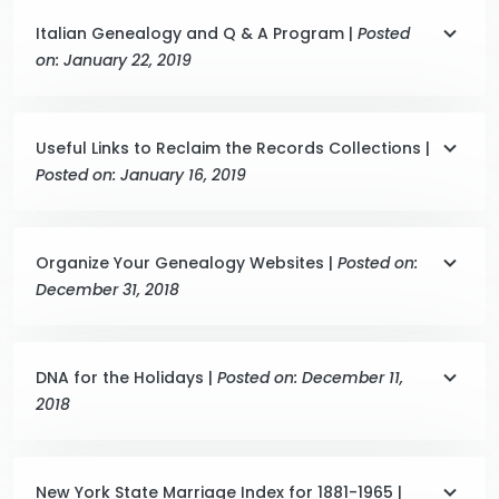
Italian Genealogy and Q & A Program |
Posted
on: January 22, 2019
Useful Links to Reclaim the Records Collections |
Posted on: January 16, 2019
Organize Your Genealogy Websites |
Posted on:
December 31, 2018
DNA for the Holidays |
Posted on: December 11,
2018
New York State Marriage Index for 1881-1965 |