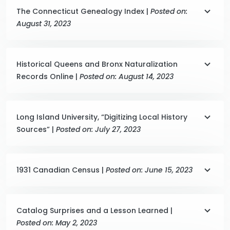
The Connecticut Genealogy Index |
Posted on:
August 31, 2023
Historical Queens and Bronx Naturalization
Records Online |
Posted on: August 14, 2023
Long Island University, “Digitizing Local History
Sources” |
Posted on: July 27, 2023
1931 Canadian Census |
Posted on: June 15, 2023
Catalog Surprises and a Lesson Learned |
Posted on: May 2, 2023