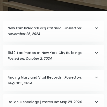
New FamilySearch.org Catalog |
Posted on:
November 25, 2024
1940 Tax Photos of New York City Buildings |
Posted on: October 2, 2024
Finding Maryland Vital Records |
Posted on:
August 5, 2024
Italian Genealogy |
Posted on: May 28, 2024