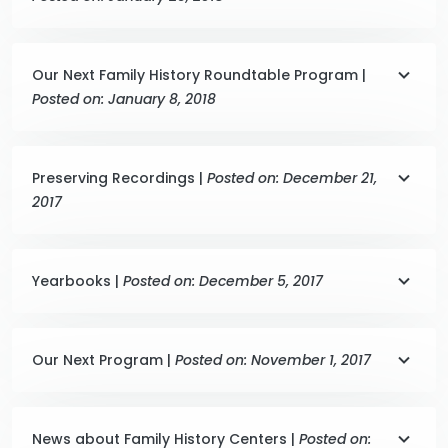
Our Next Family History Roundtable Program |
Posted on: January 8, 2018
Preserving Recordings |
Posted on: December 21,
2017
Yearbooks |
Posted on: December 5, 2017
Our Next Program |
Posted on: November 1, 2017
News about Family History Centers |
Posted on: