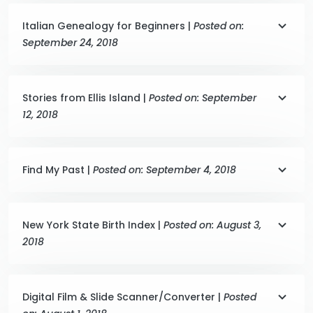
Italian Genealogy for Beginners |
Posted on:
September 24, 2018
Stories from Ellis Island |
Posted on: September
12, 2018
Find My Past |
Posted on: September 4, 2018
New York State Birth Index |
Posted on: August 3,
2018
Digital Film & Slide Scanner/Converter |
Posted