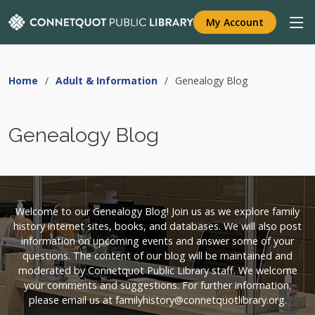
My Account
Home
Adult & Information
Genealogy Blog
Genealogy Blog
Welcome to our Genealogy Blog! Join us as we explore family
history internet sites, books, and databases. We will also post
information on upcoming events and answer some of your
questions. The content of our blog will be maintained and
moderated by Connetquot Public Library staff. We welcome
your comments and suggestions. For further information,
please email us at familyhistory@connetquotlibrary.org.