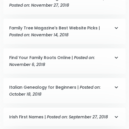
Posted on: November 27, 2018
Family Tree Magazine's Best Website Picks |
Posted on: November 14, 2018
Find Your Family Roots Online |
Posted on:
November 6, 2018
Italian Genealogy for Beginners |
Posted on:
October 18, 2018
Irish First Names |
Posted on: September 27, 2018