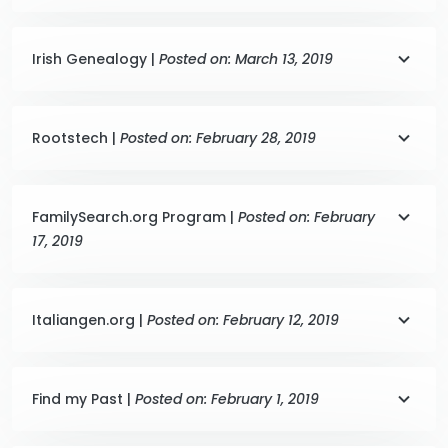
Irish Genealogy |
Posted on: March 13, 2019
Rootstech |
Posted on: February 28, 2019
FamilySearch.org Program |
Posted on: February
17, 2019
Italiangen.org |
Posted on: February 12, 2019
Find my Past |
Posted on: February 1, 2019