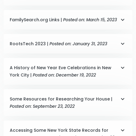
FamilySearch.org Links |
Posted on: March 15, 2023
RootsTech 2023 |
Posted on: January 31, 2023
A History of New Year Eve Celebrations in New
York City |
Posted on: December 19, 2022
Some Resources for Researching Your House |
Posted on: September 23, 2022
Accessing Some New York State Records for