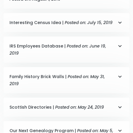
Interesting Census Idea |
Posted on: July 15, 2019
IRS Employees Database |
Posted on: June 19,
2019
Family History Brick Walls |
Posted on: May 31,
2019
Scottish Directories |
Posted on: May 24, 2019
Our Next Genealogy Program |
Posted on: May 5,