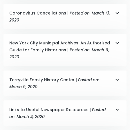
Coronavirus Cancellations |
Posted on: March 13,
2020
New York City Municipal Archives: An Authorized
Guide for Family Historians |
Posted on: March 11,
2020
Terryville Family History Center |
Posted on:
March 9, 2020
Links to Useful Newspaper Resources |
Posted
on: March 4, 2020