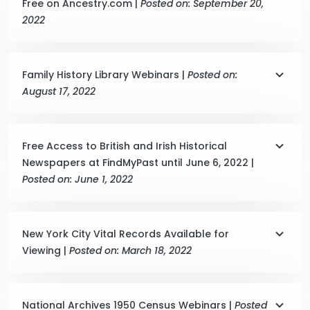
Free on Ancestry.com |
Posted on: September 20,
2022
Family History Library Webinars |
Posted on:
August 17, 2022
Free Access to British and Irish Historical
Newspapers at FindMyPast until June 6, 2022 |
Posted on: June 1, 2022
New York City Vital Records Available for
Viewing |
Posted on: March 18, 2022
National Archives 1950 Census Webinars |
Posted