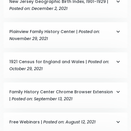
New Jersey Geographic Birth Index, 1901-1929 |
Posted on: December 2, 2021
Plainview Family History Center |
Posted on:
November 29, 2021
1921 Census for England and Wales |
Posted on:
October 29, 2021
Family History Center Chrome Browser Extension
|
Posted on: September 13, 2021
Free Webinars |
Posted on: August 12, 2021