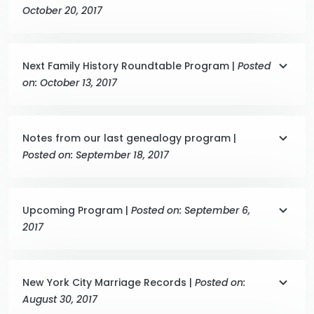
October 20, 2017
Next Family History Roundtable Program |
Posted
on: October 13, 2017
Notes from our last genealogy program |
Posted on: September 18, 2017
Upcoming Program |
Posted on: September 6,
2017
New York City Marriage Records |
Posted on:
August 30, 2017