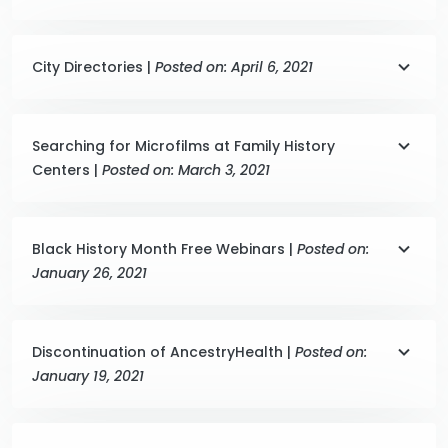
City Directories |
Posted on: April 6, 2021
Searching for Microfilms at Family History
Centers |
Posted on: March 3, 2021
Black History Month Free Webinars |
Posted on:
January 26, 2021
Discontinuation of AncestryHealth |
Posted on:
January 19, 2021