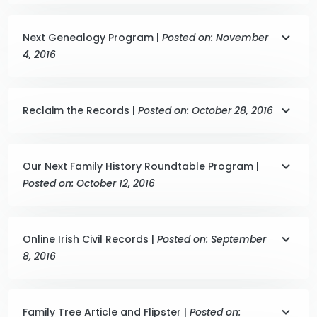
Next Genealogy Program |
Posted on: November
4, 2016
Reclaim the Records |
Posted on: October 28, 2016
Our Next Family History Roundtable Program |
Posted on: October 12, 2016
Online Irish Civil Records |
Posted on: September
8, 2016
Family Tree Article and Flipster |
Posted on: