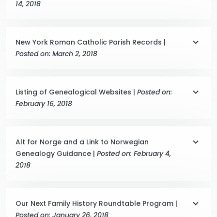
14, 2018
New York Roman Catholic Parish Records |
Posted on: March 2, 2018
Listing of Genealogical Websites |
Posted on:
February 16, 2018
Alt for Norge and a Link to Norwegian
Genealogy Guidance |
Posted on: February 4,
2018
Our Next Family History Roundtable Program |
Posted on: January 26, 2018