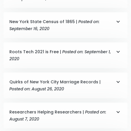
New York State Census of 1865 |
Posted on:
September 16, 2020
Roots Tech 2021 is Free |
Posted on: September 1,
2020
Quirks of New York City Marriage Records |
Posted on: August 26, 2020
Researchers Helping Researchers |
Posted on:
August 7, 2020