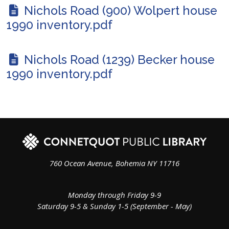
Nichols Road (900) Wolpert house
1990 inventory.pdf
Nichols Road (1239) Becker house
1990 inventory.pdf
760 Ocean Avenue, Bohemia NY 11716
Monday through Friday 9-9
Saturday 9-5 & Sunday 1-5 (September - May)