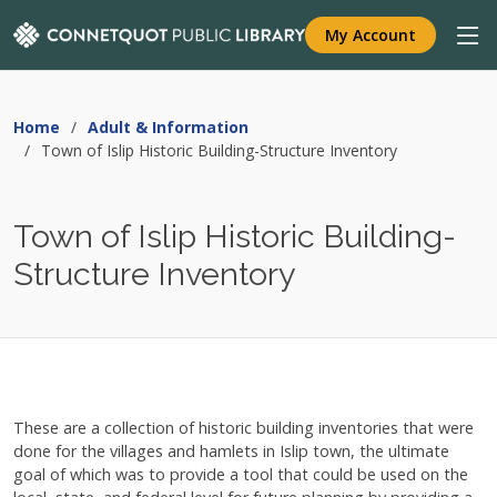
My Account
Home
Adult & Information
Town of Islip Historic Building-Structure Inventory
Town of Islip Historic Building-
Structure Inventory
These are a collection of historic building inventories that were
done for the villages and hamlets in Islip town, the ultimate
goal of which was to provide a tool that could be used on the