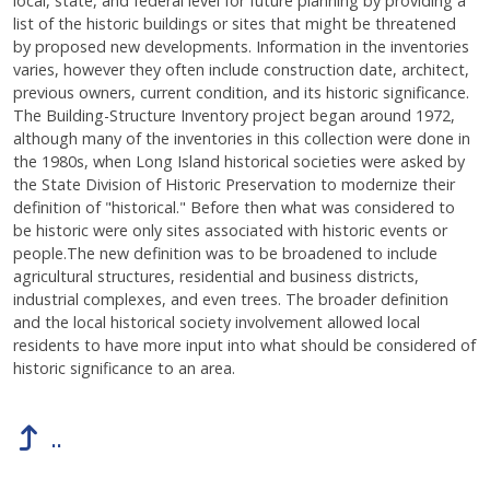
local, state, and federal level for future planning by providing a
list of the historic buildings or sites that might be threatened
by proposed new developments. Information in the inventories
varies, however they often include construction date, architect,
previous owners, current condition, and its historic significance.
The Building-Structure Inventory project began around 1972,
although many of the inventories in this collection were done in
the 1980s, when Long Island historical societies were asked by
the State Division of Historic Preservation to modernize their
definition of "historical." Before then what was considered to
be historic were only sites associated with historic events or
people.The new definition was to be broadened to include
agricultural structures, residential and business districts,
industrial complexes, and even trees. The broader definition
and the local historical society involvement allowed local
residents to have more input into what should be considered of
historic significance to an area.
..